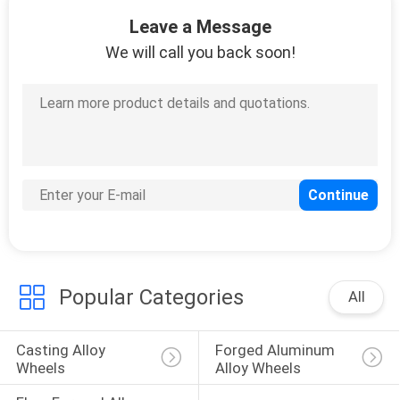
12
Leave a Message
18 Inch Staggered
We will call you back soon!
Rims
15
19 Inch Staggered
Rims
Popular Categories
All
Casting Alloy 
Forged Aluminum 
Wheels
Alloy Wheels