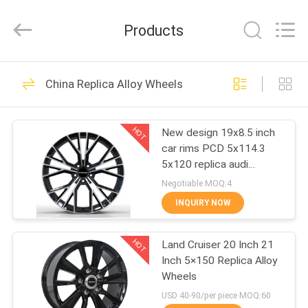
Shanghai
Rimax
Industry
Products
Co.,Ltd.
All
Rights
Reserved.
HOME
62
China Replica Alloy Wheels
Casting Alloy
PRODUCTS
Wheels
HOT
New design 19x8.5 inch
car rims PCD 5x114.3
ABOUT
5x120 replica audi
US
aftermarket alloy wheels
Negotiable MOQ:4
INQUIRY NOW
51
FACTORY
Forged Aluminum
HOT
Land Cruiser 20 Inch 21
TOUR
Inch 5×150 Replica Alloy
Alloy Wheels
Wheels
QUALITY
USD 40-90/per piece MOQ:60