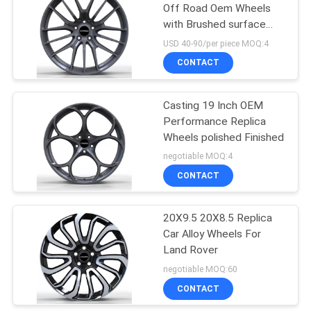
Off Road Oem Wheels
with Brushed surface
6
treatment
USD 40-90/per piece MOQ:4
Monoblock Forged
CONTACT
Wheels
Casting 19 Inch OEM
Performance Replica
Wheels polished Finished
negotiable MOQ:4
CONTACT
7
2 Piece Forged
20X9.5 20X8.5 Replica
Car Alloy Wheels For
Wheels
Land Rover
negotiable MOQ:60
CONTACT