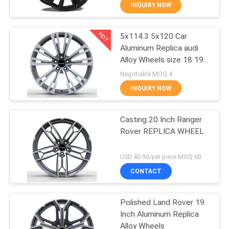
CONTROL
INQUIRY NOW
HOT
5x114.3 5x120 Car
CONTACT
10
Aluminum Replica audi
US
Alloy Wheels size 18 19
Flow Formed Alloy
20
Negotiable MOQ:4
Wheels
REQUEST
INQUIRY NOW
A
Casting 20 Inch Ranger
QUOTE
Rover REPLICA WHEEL
47
SITEMAP
USD 40-90/per piece MOQ:60
Replica Alloy
CONTACT
PRIVACY
Wheels
Polished Land Rover 19
POLICY
Inch Aluminum Replica
Alloy Wheels