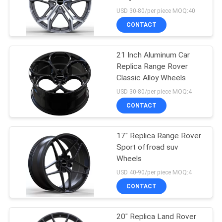
USD 30-80/per piece MOQ:40
CONTACT
70
Aftermarket Mag
21 Inch Aluminum Car
Replica Range Rover
Wheels
Classic Alloy Wheels
USD 30-80/per piece MOQ:4
CONTACT
17" Replica Range Rover
88
Sport offroad suv
Wheels
4x4 Off Road Rims
USD 40-90/per piece MOQ:4
CONTACT
20" Replica Land Rover