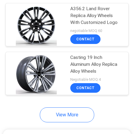
A356.2 Land Rover
6
Replica Alloy Wheels
3 Piece Forged
With Customized Logo
negotiable MOQ:60
Wheels
CONTACT
Casting 19 Inch
Aluminum Alloy Replica
Alloy Wheels
8
Negotiable MOQ:4
17 Inch Staggered
CONTACT
Rims
View More