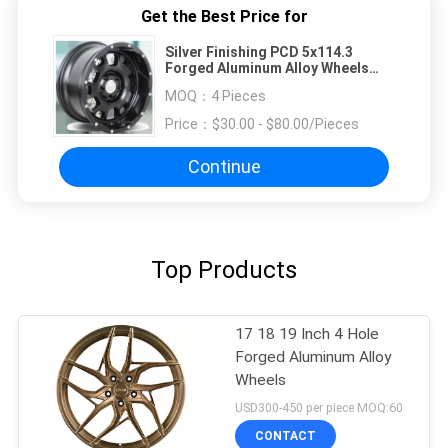
Get the Best Price for
Silver Finishing PCD 5x114.3
Forged Aluminum Alloy Wheels
Customized Color
MOQ：
4 Pieces
Price：
$30.00 - $80.00/Pieces
Continue
Top Products
17 18 19 Inch 4 Hole
Forged Aluminum Alloy
Wheels
USD300-450 per piece MOQ:60
CONTACT