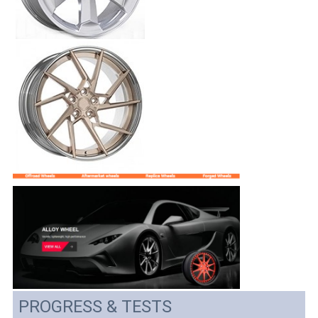
PROGRESS & TESTS