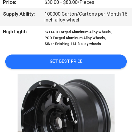
Price:
$30.00 - $80.00/Pieces
CONTROL
Supply Ability:
100000 Carton/Cartons per Month 16
inch alloy wheel
CONTACT
US
High Light:
,
5x114.3 Forged Aluminum Alloy Wheels
,
PCD Forged Aluminum Alloy Wheels
Silver finishing 114.3 alloy wheels
REQUEST
A
GET BEST PRICE
QUOTE
SITEMAP
PRIVACY
POLICY