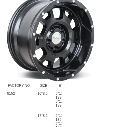
FACTORY NO.
SIZE
ET
CB
PCD
8152
16*8.0
5*114.3-
0
Ф73.1~Ф110.1
139.7
6*114.3-
139.7
17*8.5
5*114.3-
0
Ф73.1~Ф110.1
139.7
6*114.3-