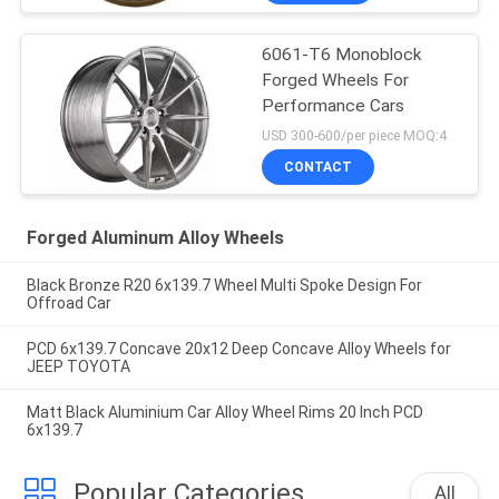
6061-T6 Monoblock
Forged Wheels For
Performance Cars
USD 300-600/per piece MOQ:4
CONTACT
Forged Aluminum Alloy Wheels
Black Bronze R20 6x139.7 Wheel Multi Spoke Design For
Offroad Car
PCD 6x139.7 Concave 20x12 Deep Concave Alloy Wheels for
JEEP TOYOTA
Matt Black Aluminium Car Alloy Wheel Rims 20 Inch PCD
6x139.7
Popular Categories
All