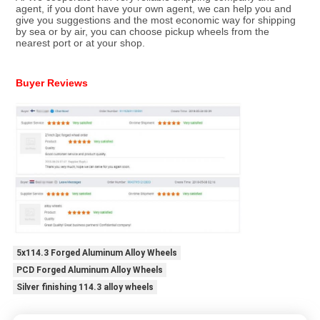
agent, if you dont have your own agent, we can help you and 
give you suggestions and the most economic way for shipping 
by sea or by air, you can choose pickup wheels from the 
nearest port or at your shop.
Buyer Reviews
5x114.3 Forged Aluminum Alloy Wheels
PCD Forged Aluminum Alloy Wheels
Silver finishing 114.3 alloy wheels