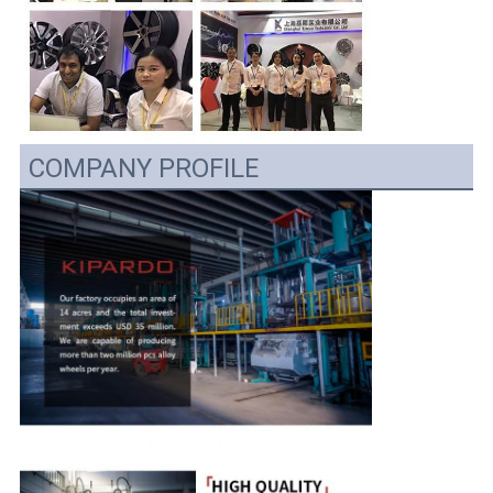
COMPANY PROFILE