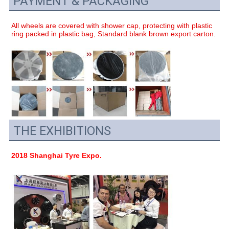
PAYMENT & PACKAGING
All wheels are covered with shower cap, protecting with plastic 
ring packed in plastic bag, Standard blank brown export carton.
THE EXHIBITIONS
2018 Shanghai Tyre Expo.