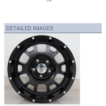
139.7
DETAILED IMAGES