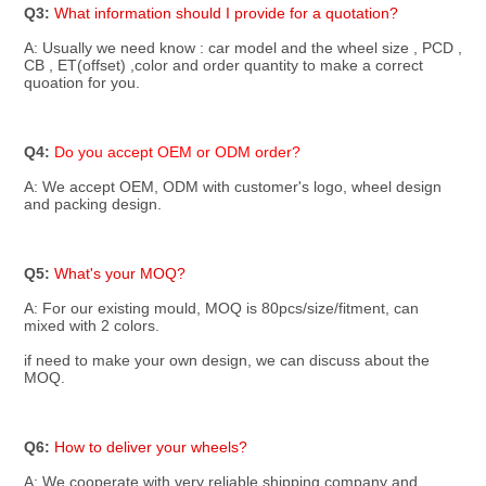
Q3: 
What information should I provide for a quotation?
A: Usually we need know : car model and the wheel size , PCD , 
CB , ET(offset) ,color and order quantity to make a correct 
quoation for you.
Q4: 
Do you accept OEM or ODM order? 
A: We accept OEM, ODM with customer's logo, wheel design 
and packing design.
Q5: 
What's your MOQ?
A: For our existing mould, MOQ is 80pcs/size/fitment, can 
mixed with 2 colors.
if need to make your own design, we can discuss about the 
MOQ.
Q6: 
How to deliver your wheels?
A: We cooperate with very reliable shipping company and 