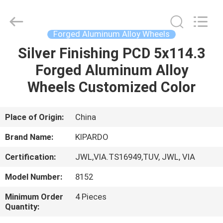
Shanghai
Rimax
Industry
Co.,Ltd.
All
Forged Aluminum Alloy Wheels
Rights
Reserved.
Silver Finishing PCD 5x114.3
HOME
Forged Aluminum Alloy
PRODUCTS
Wheels Customized Color
ABOUT
Place of Origin:
China
US
Brand Name:
KIPARDO
Certification:
JWL,VIA.TS16949,TUV, JWL, VIA
FACTORY
Model Number:
8152
TOUR
Minimum Order
4 Pieces
Quantity:
QUALITY