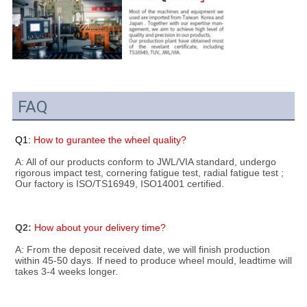
FAQ
Q1: 
How to gurantee the wheel quality?
A: All of our products conform to JWL/VIA standard, undergo 
rigorous impact test, cornering fatigue test, radial fatigue test ; 
Our factory is ISO/TS16949, ISO14001 certified.
Q2: 
How about your delivery time?
A: From the deposit received date, we will finish production 
within 45-50 days. If need to produce wheel mould, leadtime will 
takes 3-4 weeks longer.