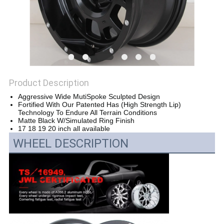
Product Description
Aggressive Wide MutiSpoke Sculpted Design
Fortified With Our Patented Has (High Strength Lip)
Technology To Endure All Terrain Conditions
Matte Black W/Simulated Ring Finish
17 18 19 20 inch all available
WHEEL DESCRIPTION