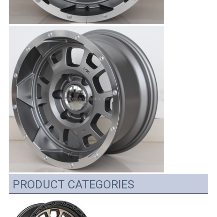
PRODUCT CATEGORIES