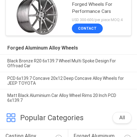
Forged Wheels For
Performance Cars
USD 300-600/per piece MOQ:4
CONTACT
Forged Aluminum Alloy Wheels
Black Bronze R20 6x139.7 Wheel Multi Spoke Design For
Offroad Car
PCD 6x139.7 Concave 20x12 Deep Concave Alloy Wheels for
JEEP TOYOTA
Matt Black Aluminium Car Alloy Wheel Rims 20 Inch PCD
6x139.7
Popular Categories
All
Casting Alloy 
Forged Aluminum 