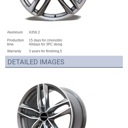
Aluminum
A356.2
Production
15 days for cmonoblock,25days for 2pc design,
time
40days for 3PC design
Warranty
3 years for finishing,5 years for structure
DETAILED IMAGES