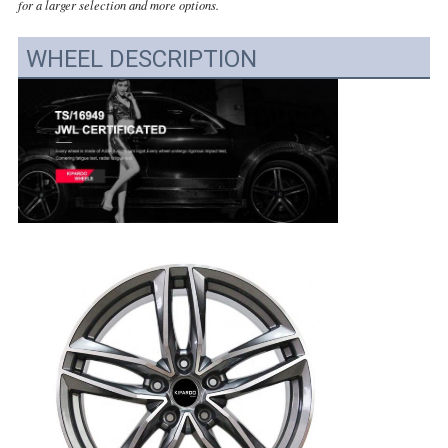
for a larger selection and more options.
WHEEL DESCRIPTION