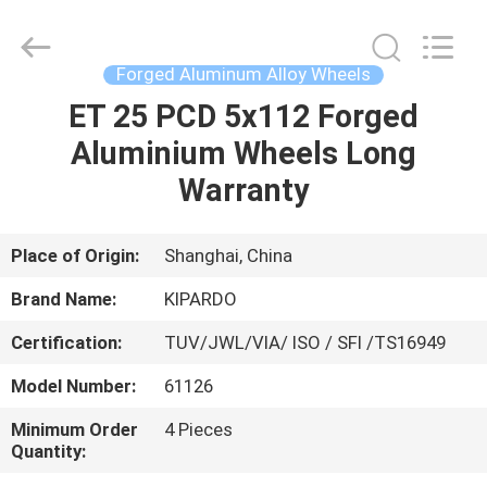
Shanghai
Rimax
Industry
Co.,Ltd.
All
Forged Aluminum Alloy Wheels
Rights
Reserved.
ET 25 PCD 5x112 Forged
HOME
Aluminium Wheels Long
PRODUCTS
Warranty
ABOUT
Place of Origin:
Shanghai, China
US
Brand Name:
KIPARDO
Certification:
TUV/JWL/VIA/ ISO / SFI /TS16949
FACTORY
Model Number:
61126
TOUR
Minimum Order
4 Pieces
Quantity:
QUALITY