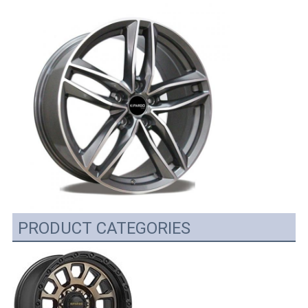
PRODUCT CATEGORIES