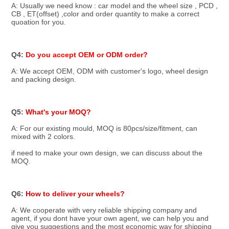
A: Usually we need know : car model and the wheel size , PCD , 
CB , ET(offset) ,color and order quantity to make a correct 
quoation for you.
Q4: 
Do you accept OEM or ODM order? 
A: We accept OEM, ODM with customer's logo, wheel design 
and packing design.
Q5: 
What's your MOQ?
A: For our existing mould, MOQ is 80pcs/size/fitment, can 
mixed with 2 colors.
if need to make your own design, we can discuss about the 
MOQ.
Q6: 
How to deliver your wheels?
A: We cooperate with very reliable shipping company and 
agent, if you dont have your own agent, we can help you and 
give you suggestions and the most economic way for shipping 