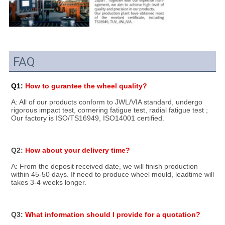
FAQ
Q1: 
How to gurantee the wheel quality?
A: All of our products conform to JWL/VIA standard, undergo 
rigorous impact test, cornering fatigue test, radial fatigue test ; 
Our factory is ISO/TS16949, ISO14001 certified.
Q2: 
How about your delivery time?
A: From the deposit received date, we will finish production 
within 45-50 days. If need to produce wheel mould, leadtime will 
takes 3-4 weeks longer.
Q3: 
What information should I provide for a quotation?