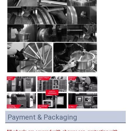
Payment & Packaging