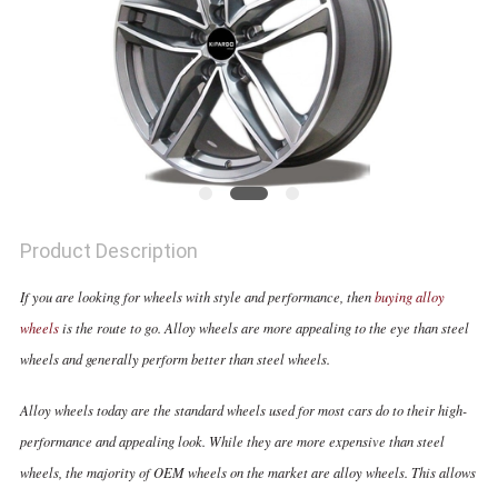
Product Description
If you are looking for wheels with style and performance, then
buying alloy
wheels
is the route to go. Alloy wheels are more appealing to the eye than steel
wheels and generally perform better than steel wheels.
Alloy wheels today are the standard wheels used for most cars do to their high-
performance and appealing look. While they are more expensive than steel
wheels, the majority of OEM wheels on the market are alloy wheels. This allows