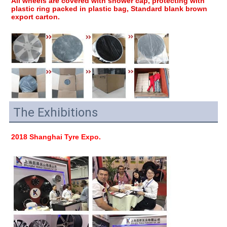
All wheels are covered with shower cap, protecting with 
plastic ring packed in plastic bag, Standard blank brown 
export carton.
The Exhibitions
2018 Shanghai Tyre Expo.