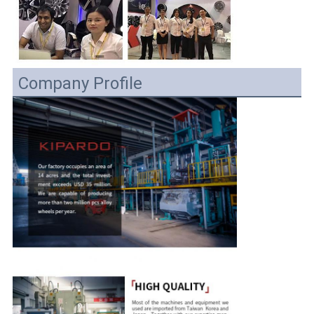
Company Profile