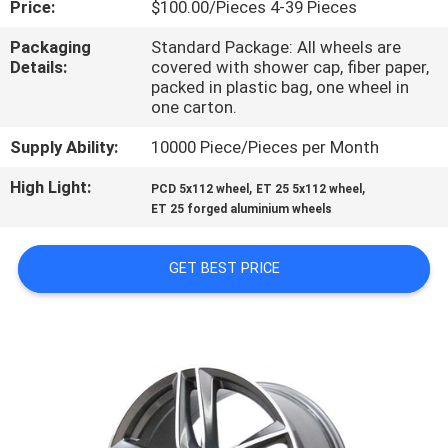
Price:
$100.00/Pieces 4-39 Pieces
CONTROL
Packaging
Standard Package: All wheels are
Details:
covered with shower cap, fiber paper,
CONTACT
packed in plastic bag, one wheel in
US
one carton.
Supply Ability:
10000 Piece/Pieces per Month
REQUEST
High Light:
,
,
PCD 5x112 wheel
ET 25 5x112 wheel
A
ET 25 forged aluminium wheels
QUOTE
GET BEST PRICE
SITEMAP
PRIVACY
POLICY