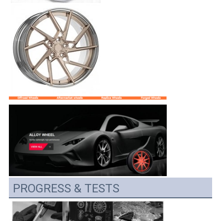
PROGRESS & TESTS