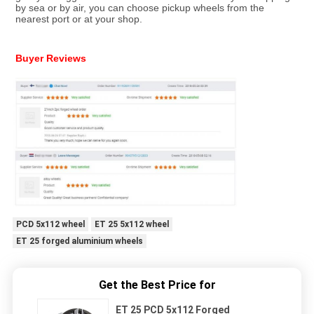
by sea or by air, you can choose pickup wheels from the 
nearest port or at your shop.
Buyer Reviews
PCD 5x112 wheel
ET 25 5x112 wheel
ET 25 forged aluminium wheels
Get the Best Price for
ET 25 PCD 5x112 Forged