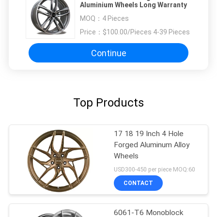
Aluminium Wheels Long Warranty
MOQ：
4 Pieces
Price：
$100.00/Pieces 4-39 Pieces
Continue
Top Products
17 18 19 Inch 4 Hole
Forged Aluminum Alloy
Wheels
USD300-450 per piece MOQ:60
CONTACT
6061-T6 Monoblock