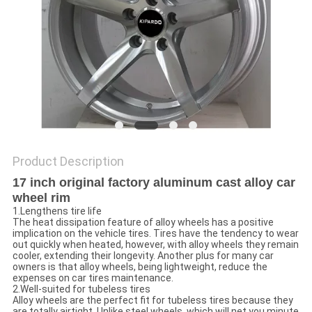
Product Description
17 inch original factory aluminum cast alloy car
wheel rim
1.Lengthens tire life
The heat dissipation feature of alloy wheels has a positive
implication on the vehicle tires. Tires have the tendency to wear
out quickly when heated, however, with alloy wheels they remain
cooler, extending their longevity. Another plus for many car
owners is that alloy wheels, being lightweight, reduce the
expenses on car tires maintenance.
2.Well-suited for tubeless tires
Alloy wheels are the perfect fit for tubeless tires because they
are totally airtight. Unlike steel wheels, which will net you minute