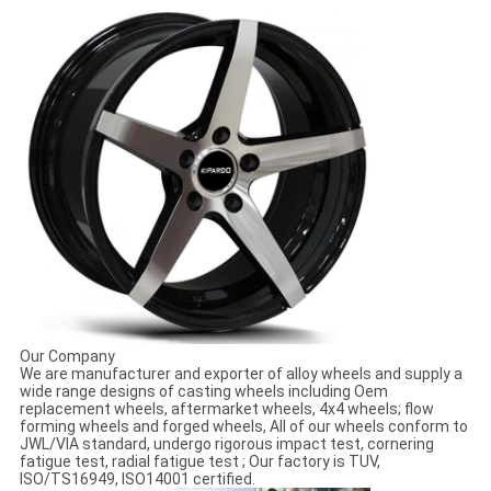
Our Company
We are manufacturer and exporter of alloy wheels and supply a
wide range designs of casting wheels including Oem
replacement wheels, aftermarket wheels, 4x4 wheels; flow
forming wheels and forged wheels, All of our wheels conform to
JWL/VIA standard, undergo rigorous impact test, cornering
fatigue test, radial fatigue test ; Our factory is TUV,
ISO/TS16949, ISO14001 certified.