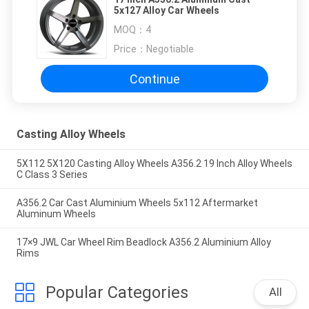
5x127 Alloy Car Wheels
MOQ：
4
Price：
Negotiable
Continue
Casting Alloy Wheels
5X112 5X120 Casting Alloy Wheels A356.2 19 Inch Alloy Wheels
C Class 3 Series
A356.2 Car Cast Aluminium Wheels 5x112 Aftermarket
Aluminum Wheels
17×9 JWL Car Wheel Rim Beadlock A356.2 Aluminium Alloy
Rims
Popular Categories
All