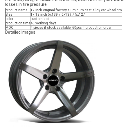
losses in tire pressure.
product name
17 inch original factory aluminum cast alloy car wheel rim
Size
17 18 inch 5x139.7 6x139.7 5x127
color
customized
production time
45 working days
MOQ
4 pieces if stock available, 60pcs if production order
Detailed Images