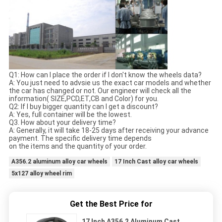
Q1: How can I place the order if I don't know the wheels data?
A: You just need to advsie us the exact car models and whether
the car has changed or not. Our engineer will check all the
information( SIZE,PCD,ET,CB and Color) for you.
Q2: If I buy bigger quantity can I get a discount?
A: Yes, full container will be the lowest.
Q3. How about your delivery time?
A: Generally, it will take 18-25 days after receiving your advance
payment. The specific delivery time depends
on the items and the quantity of your order.
A356.2 aluminum alloy car wheels
17 Inch Cast alloy car wheels
5x127 alloy wheel rim
Get the Best Price for
17 Inch A356.2 Aluminum Cast