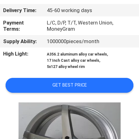
CONTROL
Delivery Time:
45-60 working days
CONTACT
Payment
L/C, D/P, T/T, Western Union,
Terms:
MoneyGram
US
Supply Ability:
1000000pieces/month
REQUEST
High Light:
,
A356.2 aluminum alloy car wheels
,
17 Inch Cast alloy car wheels
A
5x127 alloy wheel rim
QUOTE
GET BEST PRICE
SITEMAP
PRIVACY
POLICY