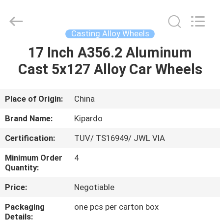
Shanghai
Rimax
Industry
Co.,Ltd.
All
Casting Alloy Wheels
Rights
Reserved.
17 Inch A356.2 Aluminum
HOME
Cast 5x127 Alloy Car Wheels
PRODUCTS
Place of Origin:
China
ABOUT
Brand Name:
Kipardo
US
Certification:
TUV/ TS16949/ JWL VIA
Minimum Order
4
FACTORY
Quantity:
TOUR
Price:
Negotiable
Packaging
one pcs per carton box
QUALITY
Details: