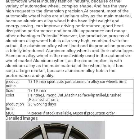
automotive wheel industry fashion industry, because of the
variety of automotive wheel, complex shape, And has the very
high request to the dimension precision.At present, most of the
automobile wheel hubs are aluminum alloy as the main material,
because aluminum alloy wheel hubs have light weight and
energy saving, can improve driving performance, good heat
dissipation performance and beautiful appearance and many
other advantages Potential.However, the production process of
aluminum alloy wheel hub is also very high, combined with the
actual, the aluminum alloy wheel load and its production process
is briefly introduced. Aluminum alloy wheels and their advantages
Aluminum alloy wheel is the most widely used in the automotive
wheel market.Aluminum wheel, as the name implies, is with
aluminum alloy as the main material of the wheel hub, it has
such a large market, because aluminum alloy hub in the
performance and quality.
product
18 19 inch sport auto part aluminum alloy car wheels rims
name
Size
18 19 inch
color
Painting,Dimond Cut ,Machined face/lip milled,Brushed
,Polished ,chrome
production
25 working days
time
MOQ
4 pieces if stock available, 60pcs if production order
Detailed Images