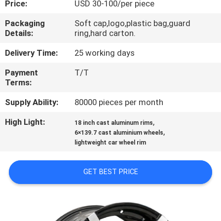
Price:
USD 30-100/per piece
CONTROL
Packaging
Soft cap,logo,plastic bag,guard
Details:
ring,hard carton.
CONTACT
US
Delivery Time:
25 working days
Payment
T/T
Terms:
REQUEST
A
Supply Ability:
80000 pieces per month
QUOTE
High Light:
,
18 inch cast aluminum rims
,
6×139.7 cast aluminium wheels
lightweight car wheel rim
SITEMAP
GET BEST PRICE
PRIVACY
POLICY