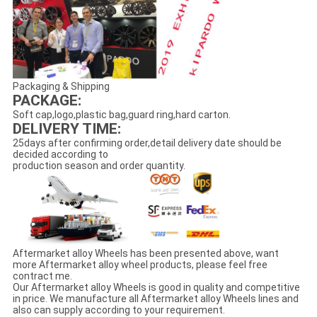
Packaging & Shipping
PACKAGE:
Soft cap,logo,plastic bag,guard ring,hard carton.
DELIVERY TIME:
25days after confirming order,detail delivery date should be
decided according to
production season and order quantity.
Aftermarket alloy Wheels has been presented above, want
more Aftermarket alloy wheel products, please feel free
contract me.
Our Aftermarket alloy Wheels is good in quality and competitive
in price. We manufacture all Aftermarket alloy Wheels lines and
also can supply according to your requirement.