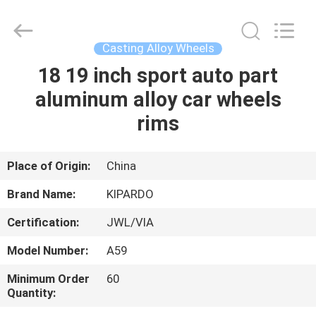
Shanghai
Rimax
Industry
Co.,Ltd.
All
Casting Alloy Wheels
Rights
Reserved.
18 19 inch sport auto part
HOME
aluminum alloy car wheels
PRODUCTS
rims
ABOUT
Place of Origin:
China
US
Brand Name:
KIPARDO
Certification:
JWL/VIA
FACTORY
Model Number:
A59
TOUR
Minimum Order
60
Quantity:
QUALITY