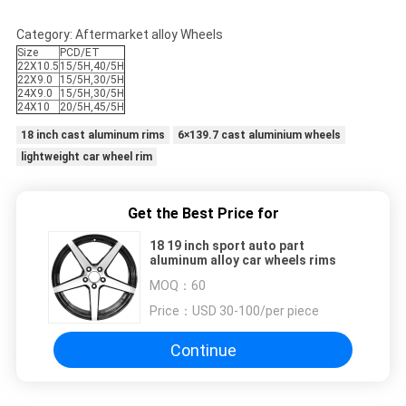
Category: Aftermarket alloy Wheels
Size
PCD/ET
22X10.5
15/5H,40/5H
22X9.0
15/5H,30/5H
24X9.0
15/5H,30/5H
24X10
20/5H,45/5H
18 inch cast aluminum rims
6×139.7 cast aluminium wheels
lightweight car wheel rim
Get the Best Price for
18 19 inch sport auto part
aluminum alloy car wheels rims
MOQ：
60
Price：
USD 30-100/per piece
Continue