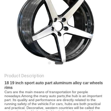
Product Description
18 19 inch sport auto part aluminum alloy car wheels
rims
Cars are the main means of transportation for people
nowadays.Among the many auto parts,the hub is an
important
part. Its quality and performance are directly related to the
running safety of the vehicle.For cars, hubs are both practical
and practical. Decorative, western countries will be called the