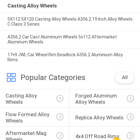
Casting Alloy Wheels
5X112 5X120 Casting Alloy Wheels A356.2 19 Inch Alloy Wheels
C Class 3 Series
A356.2 Car Cast Aluminium Wheels 5x112 Aftermarket
Aluminum Wheels
17×9 JWL Car Wheel Rim Beadlock A356.2 Aluminium Alloy
Rims
Popular Categories
All
Casting Alloy 
Forged Aluminum 
Wheels
Alloy Wheels
Flow Formed Alloy 
Replica Alloy Wheels
Wheels
Aftermarket Mag 
4x4 Off Road Rims
Wheels