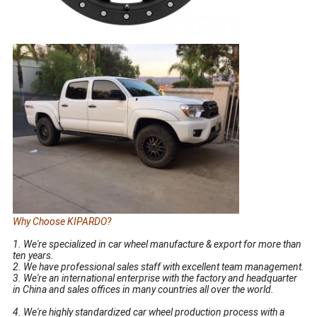
Why Choose KIPARDO?
15 16 17 18 19 20 Inch Replica Aluminum Alloy Wheel Rim
1. We're specialized in car wheel manufacture & export for more than
ten years.
2. We have professional sales staff with excellent team management.
3. We're an international enterprise with the factory and headquarter
in China and sales offices in many countries all over the world.
15 16 17 18 19 20 inch Aluminum Alloy Wheel replica wheel rim
4. We're highly standardized car wheel production process with a