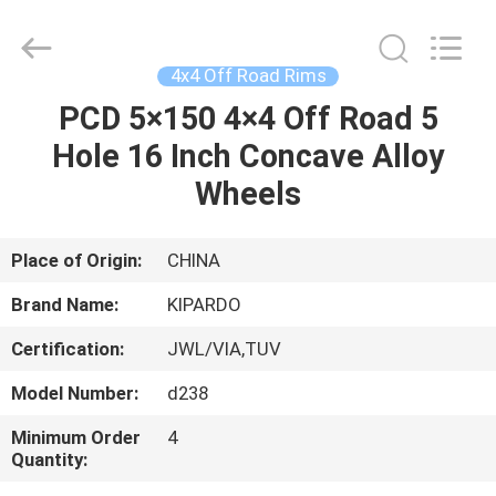
Shanghai
Rimax
Industry
Co.,Ltd.
All
4x4 Off Road Rims
Rights
Reserved.
PCD 5×150 4×4 Off Road 5
HOME
Hole 16 Inch Concave Alloy
PRODUCTS
Wheels
ABOUT
Place of Origin:
CHINA
US
Brand Name:
KIPARDO
Certification:
JWL/VIA,TUV
FACTORY
Model Number:
d238
TOUR
Minimum Order
4
Quantity:
QUALITY