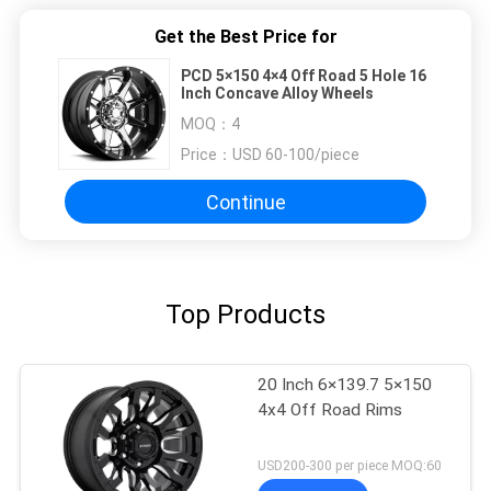
Get the Best Price for
PCD 5×150 4×4 Off Road 5 Hole 16
Inch Concave Alloy Wheels
MOQ：
4
Price：
USD 60-100/piece
Continue
Top Products
20 Inch 6×139.7 5×150
4x4 Off Road Rims
USD200-300 per piece MOQ:60