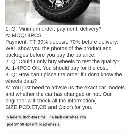
1. Q: Minimum order, payment, delivery?
A: MOQ: 4PCS
Payment: TT 30% deposit, 70% before delivery.
We'll show you the photos of the product and
packages before you pay the balance.
2. Q: Could I only buy wheels to test the quality?
A: 1-4PCS OK, You should pay for the cost.
3. Q: How can I place the order if I don't know the
wheels data?
A: You just need to advsie us the exact car models
and whether the car has changed or not. Our
engineer will check all the information(
SIZE,PCD,ET,CB and Color) for you.
5 hole 16 inch 4x4 rims
16 inch car wheel rim
pcd 5×150 4x4 off road wheels