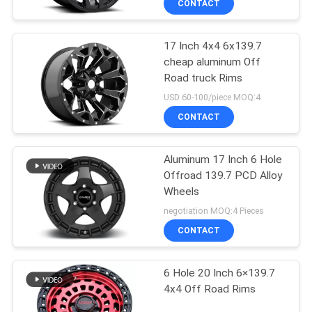
CONTACT
17 Inch 4x4 6x139.7
cheap aluminum Off
Road truck Rims
USD 60-100/piece MOQ:4
CONTACT
Aluminum 17 Inch 6 Hole
Offroad 139.7 PCD Alloy
Wheels
negotiation MOQ:4 Pieces
CONTACT
6 Hole 20 Inch 6×139.7
4x4 Off Road Rims