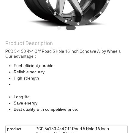
Product Description
PCD 5×150 4×4 Off Road 5 Hole 16 Inch Concave Alloy Wheels
Our advantage :
Fuel-efficient,durable
Reliable security
High strength
PCD 5×150 4×4 Off Road 5 Hole 16 Inch Concave Alloy
Wheels
Long life
Save energy
Best quality with competitive price.
PCD 5×150 4×4 Off Road 5 Hole 16 Inch Concave Alloy Wheels
product
PCD 5×150 4×4 Off Road 5 Hole 16 Inch