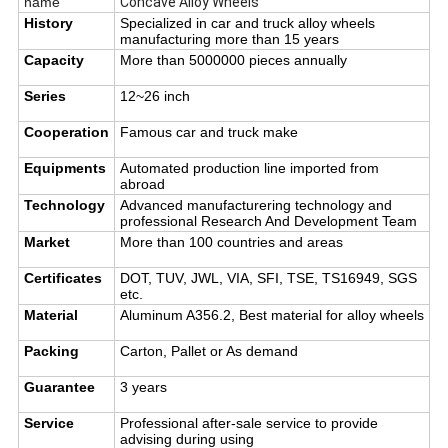
name
Concave Alloy Wheels
History
Specialized in car and truck alloy wheels
manufacturing more than 15 years
Capacity
More than 5000000 pieces annually
Series
12~26 inch
Cooperation
Famous car and truck make
Equipments
Automated production line imported from
abroad
Technology
Advanced manufacturering technology and
professional Research And Development Team
Market
More than 100 countries and areas
Certificates
DOT, TUV, JWL, VIA, SFI, TSE, TS16949, SGS
etc.
Material
Aluminum A356.2, Best material for alloy wheels
Packing
Carton, Pallet or As demand
Guarantee
3 years
Service
Professional after-sale service to provide
advising during using