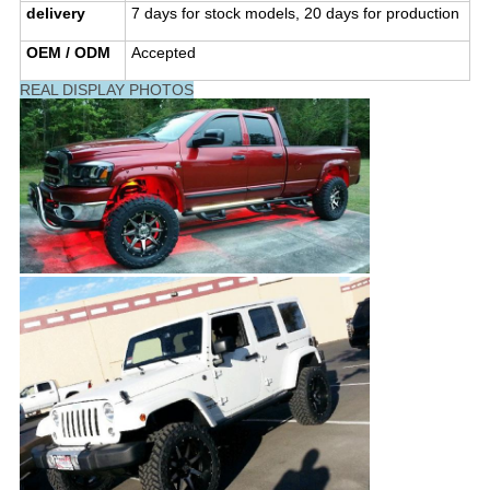
delivery
7 days for stock models, 20 days for production
OEM / ODM
Accepted
REAL DISPLAY PHOTOS