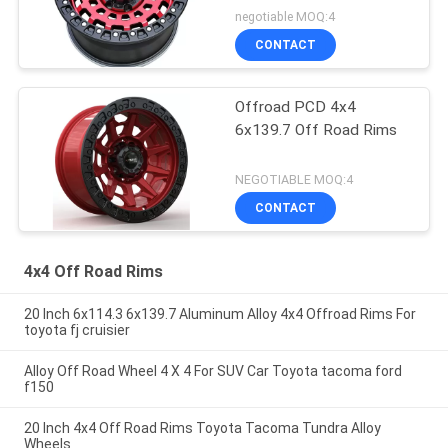
negotiable MOQ:4
CONTACT
Offroad PCD 4x4
6x139.7 Off Road Rims
NEGOTIABLE MOQ:4
CONTACT
4x4 Off Road Rims
20 Inch 6x114.3 6x139.7 Aluminum Alloy 4x4 Offroad Rims For
toyota fj cruisier
Alloy Off Road Wheel 4 X 4 For SUV Car Toyota tacoma ford
f150
20 Inch 4x4 Off Road Rims Toyota Tacoma Tundra Alloy
Wheels