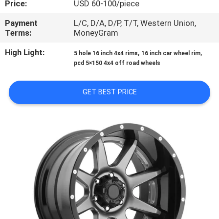
Price:
USD 60-100/piece
CONTROL
Payment
L/C, D/A, D/P, T/T, Western Union,
Terms:
MoneyGram
CONTACT
US
High Light:
,
,
5 hole 16 inch 4x4 rims
16 inch car wheel rim
pcd 5×150 4x4 off road wheels
REQUEST
GET BEST PRICE
A
QUOTE
SITEMAP
PRIVACY
POLICY