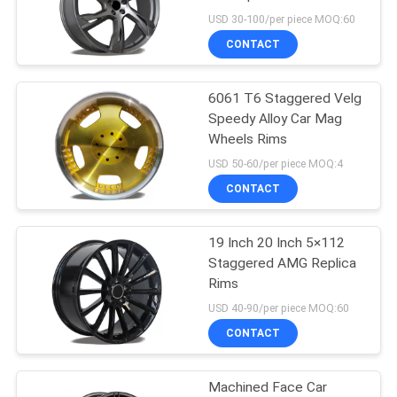
USD 30-100/per piece MOQ:60
CONTACT
6061 T6 Staggered Velg
Speedy Alloy Car Mag
Wheels Rims
USD 50-60/per piece MOQ:4
CONTACT
19 Inch 20 Inch 5×112
Staggered AMG Replica
Rims
USD 40-90/per piece MOQ:60
CONTACT
Machined Face Car