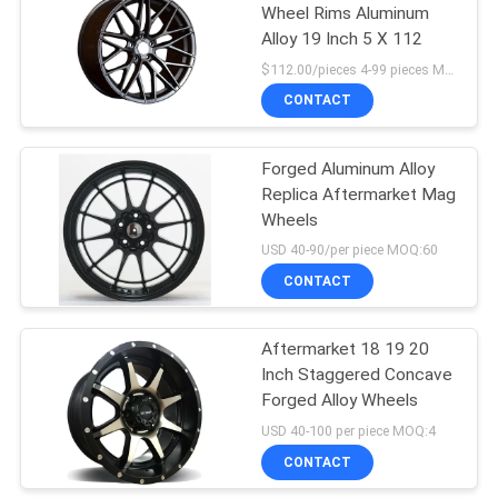
Wheel Rims Aluminum
Alloy 19 Inch 5 X 112
$112.00/pieces 4-99 pieces MOQ:4 pieces
CONTACT
Forged Aluminum Alloy
Replica Aftermarket Mag
Wheels
USD 40-90/per piece MOQ:60
CONTACT
Aftermarket 18 19 20
Inch Staggered Concave
Forged Alloy Wheels
USD 40-100 per piece MOQ:4
CONTACT