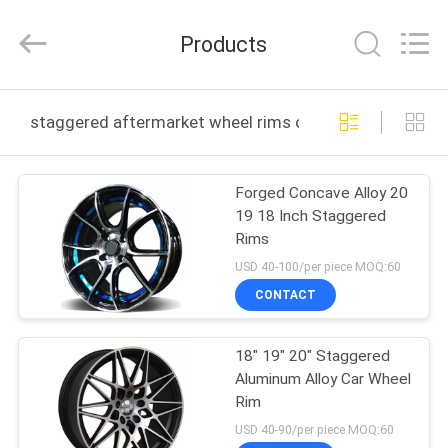
Shanghai
Rimax
Industry
Products
Co.,Ltd.
All
Rights
Reserved.
HOME
staggered aftermarket wheel rims online manufacture
PRODUCTS
Forged Concave Alloy 20
19 18 Inch Staggered
ABOUT
Rims
US
USD 40-100/per piece MOQ:60
CONTACT
FACTORY
18" 19" 20" Staggered
TOUR
Aluminum Alloy Car Wheel
Rim
QUALITY
USD 40-90/per piece MOQ:60