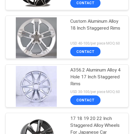
CONTROL
CONTACT
Custom Aluminum Alloy
CONTACT
18 Inch Staggered Rims
US
USD 40-100/per piece MOQ:60
REQUEST
CONTACT
A
A356.2 Aluminum Alloy 4
QUOTE
Hole 17 Inch Staggered
Rims
SITEMAP
USD 30-100/per piece MOQ:60
CONTACT
PRIVACY
17 18 19 20 22 Inch
POLICY
Staggered Alloy Wheels
For Japanese Car