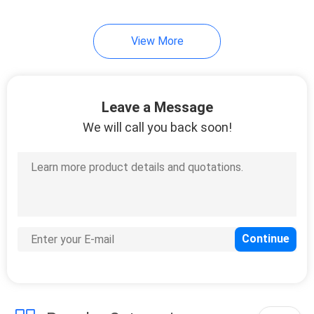
View More
Leave a Message
We will call you back soon!