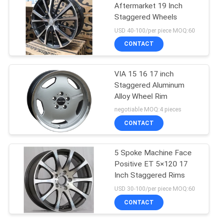
Aftermarket 19 Inch
Staggered Wheels
USD 40-100/per piece MOQ:60
CONTACT
VIA 15 16 17 inch
Staggered Aluminum
Alloy Wheel Rim
negotiable MOQ:4 pieces
CONTACT
5 Spoke Machine Face
Positive ET 5×120 17
Inch Staggered Rims
USD 30-100/per piece MOQ:60
CONTACT