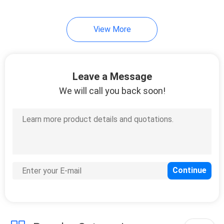
View More
Leave a Message
We will call you back soon!