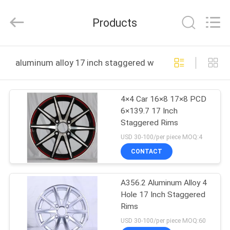
Shanghai
Rimax
Industry
Products
Co.,Ltd.
All
Rights
Reserved.
HOME
aluminum alloy 17 inch staggered wheels online manuf
PRODUCTS
4×4 Car 16×8 17×8 PCD
6×139.7 17 Inch
ABOUT
Staggered Rims
US
USD 30-100/per piece MOQ:4
CONTACT
FACTORY
A356.2 Aluminum Alloy 4
TOUR
Hole 17 Inch Staggered
Rims
QUALITY
USD 30-100/per piece MOQ:60