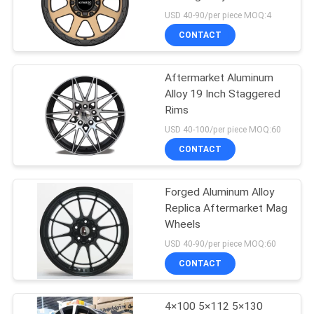
Range Rover
USD 40-90/per piece MOQ:4
CONTACT
Aftermarket Aluminum
Alloy 19 Inch Staggered
Rims
USD 40-100/per piece MOQ:60
CONTACT
Forged Aluminum Alloy
Replica Aftermarket Mag
Wheels
USD 40-90/per piece MOQ:60
CONTACT
4×100 5×112 5×130