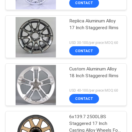
CONTROL
CONTACT
Replica Aluminum Alloy
CONTACT
17 Inch Staggered Rims
US
USD 30-100/per piece MOQ:60
REQUEST
CONTACT
A
Custom Aluminum Alloy
QUOTE
18 Inch Staggered Rims
SITEMAP
USD 40-100/per piece MOQ:60
CONTACT
PRIVACY
6x139.7 2500LBS
POLICY
Staggered 17 Inch
Casting Alloy Wheels For