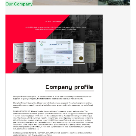
Our Company