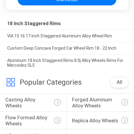
18 Inch Staggered Rims
VIA 15 16 17 inch Staggered Aluminum Alloy Wheel Rim
Custom Deep Concave Forged Car Wheel Rim 18 - 22 Inch
Aluminum 18 Inch Staggered Rims 8.0j Alloy Wheels Rims For
Mercedes SL5
Popular Categories
All
Casting Alloy 
Forged Aluminum 
Wheels
Alloy Wheels
Flow Formed Alloy 
Replica Alloy Wheels
Wheels