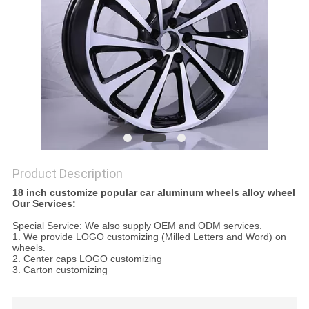
Product Description
18 inch customize popular car aluminum wheels alloy wheel
Our Services:
Special Service: We also supply OEM and ODM services.
1. We provide LOGO customizing (Milled Letters and Word) on
wheels.
2. Center caps LOGO customizing
3. Carton customizing
JWL standard 18" 19" 20" staggered aluminum car alloy wheels
for wholesale