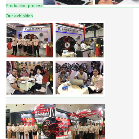
Production process
Our exhibition