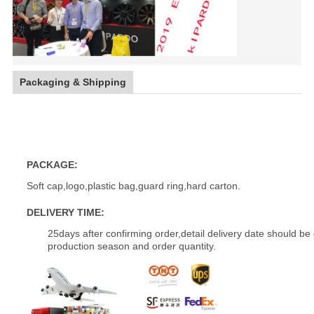
Packaging & Shipping
18 inch customize popular car aluminum wheels alloy wheel
PACKAGE:
Soft cap,logo,plastic bag,guard ring,hard carton.
DELIVERY TIME:
25days after confirming order,detail delivery date should be
production season and order quantity.