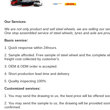
18 inch customize popular car aluminum wheels alloy wheel
Our Services
We are not only product and sell steel wheels, we are selling our ser
One stop assembled service of steel wheels, tyres and axle are pro
Basis service:
1. Quick response within 24hours.
2. Sample afforded. Free sample of steel wheel and the complete wh
freight cost collected by customer's.
3. OEM & ODM order is accepted.
4. Short production lead time and delivery.
5. Quality inspecting 100%.
Customized services:
1. You may send the drawing to us, the best price will be offered so
2. You may send the sample to us, the drawing will be provided soon.
confirmed.