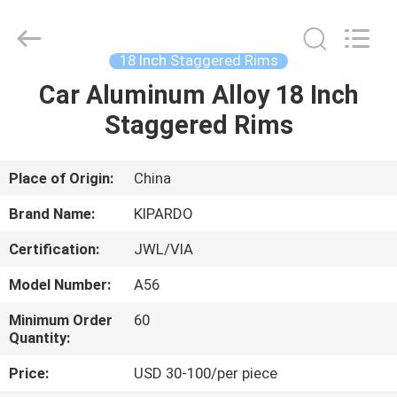
Shanghai
Rimax
Industry
Co.,Ltd.
All
18 Inch Staggered Rims
Rights
Reserved.
Car Aluminum Alloy 18 Inch
HOME
Staggered Rims
PRODUCTS
Place of Origin:
China
ABOUT
Brand Name:
KIPARDO
US
Certification:
JWL/VIA
Model Number:
A56
FACTORY
TOUR
Minimum Order
60
Quantity:
Price:
USD 30-100/per piece
QUALITY