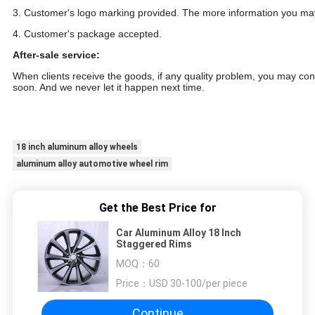
3. Customer's logo marking provided. The more information you may
4. Customer's package accepted.
After-sale service:
When clients receive the goods, if any quality problem, you may conta
soon. And we never let it happen next time.
18 inch customize popular car aluminum wheels alloy wheel
18 inch aluminum alloy wheels
aluminum alloy automotive wheel rim
Get the Best Price for
Car Aluminum Alloy 18 Inch
Staggered Rims
MOQ：
60
Price：
USD 30-100/per piece
Continue