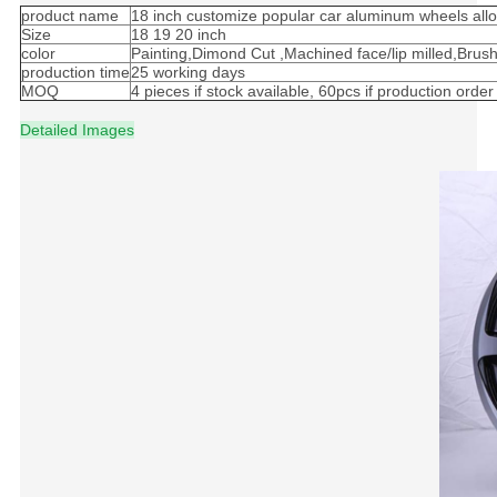
product name
18 inch customize popular car aluminum wheels all
Size
18 19 20 inch
color
Painting,Dimond Cut ,Machined face/lip milled,Brus
production time
25 working days
MOQ
4 pieces if stock available, 60pcs if production order
Detailed Images