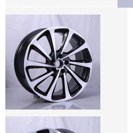
18 inch customize popular car aluminum wheels alloy wheel