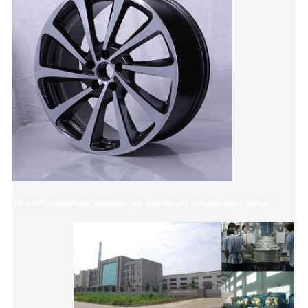
18 inch customize popular car aluminum wheels alloy wheel