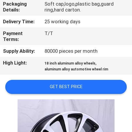
CONTROL
Packaging
Soft cap,logo,plastic bag,guard
Details:
ring,hard carton.
CONTACT
Delivery Time:
25 working days
US
Payment
T/T
Terms:
REQUEST
Supply Ability:
80000 pieces per month
A
High Light:
,
18 inch aluminum alloy wheels
aluminum alloy automotive wheel rim
QUOTE
GET BEST PRICE
SITEMAP
PRIVACY
POLICY